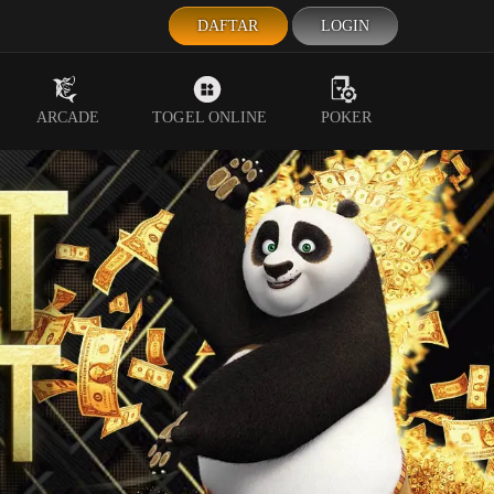
DAFTAR
LOGIN
ARCADE
TOGEL ONLINE
POKER