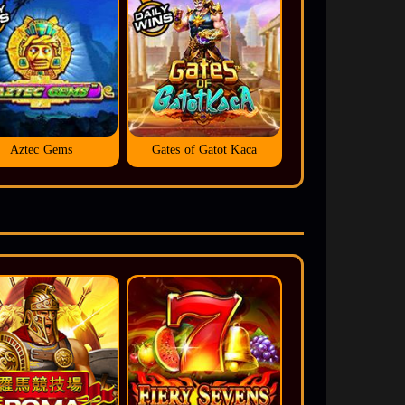
Aztec Gems
Gates of Gatot Kaca