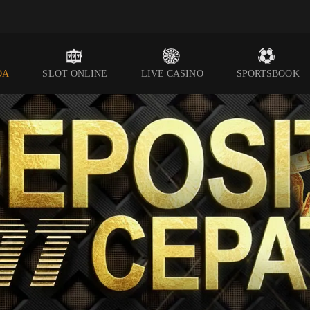
DA
SLOT ONLINE
LIVE CASINO
SPORTSBOOK