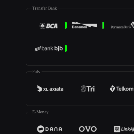
Transfer Bank
Pulsa
E-Money