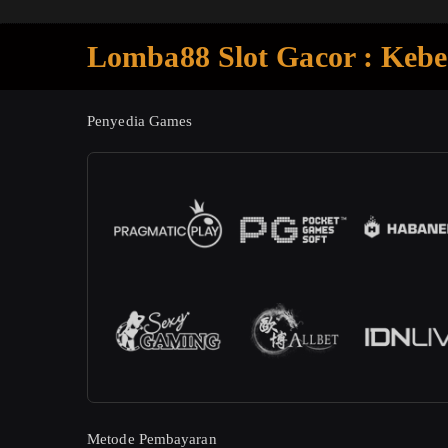
Lomba88 Slot Gacor : Kebe
Penyedia Games
Metode Pembayaran