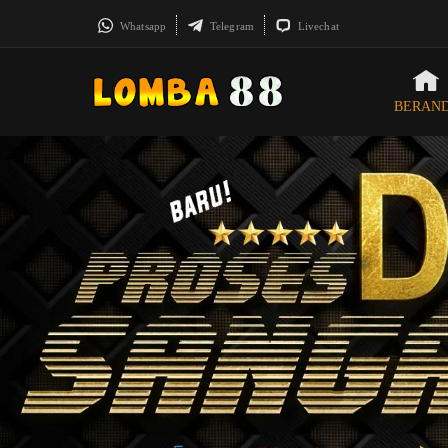
Whatsapp
Telegram
Livechat
BERAN