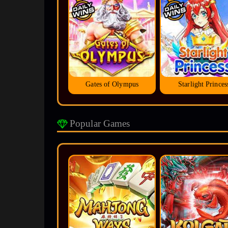
Gates of Olympus
Starlight Princes
Popular Games