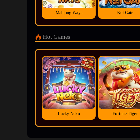
Mahjong Ways
Koi Gate
Hot Games
Lucky Neko
Fortune Tiger