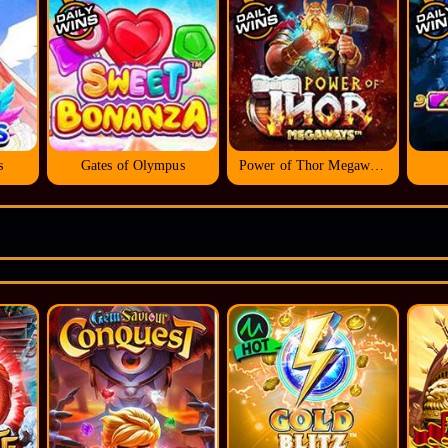
s
Gates of Olympus
Power of Thor Megaways