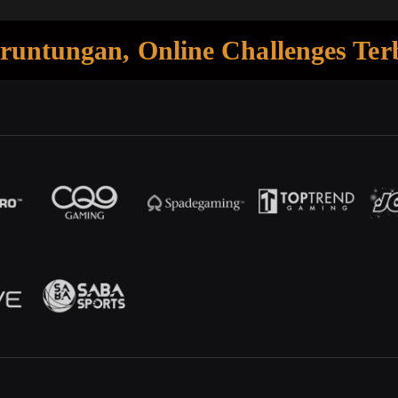
runtungan, Online Challenges Ter