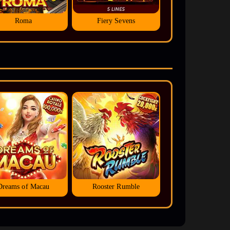
Roma
Fiery Sevens
Dreams of Macau
Rooster Rumble