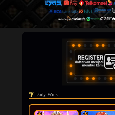
Daily Wins