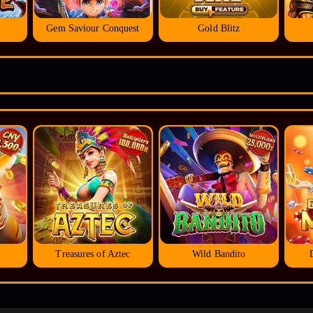
Gem Saviour Conquest
Gold Blitz
Treasures of Aztec
Wild Bandito