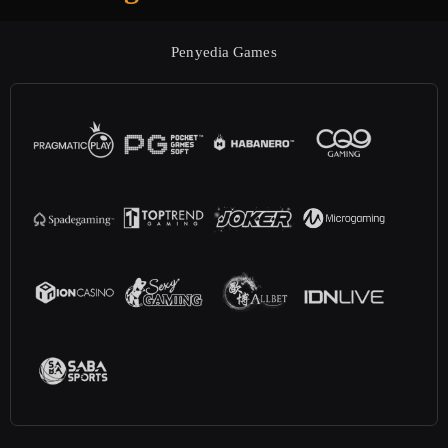
Penyedia Games