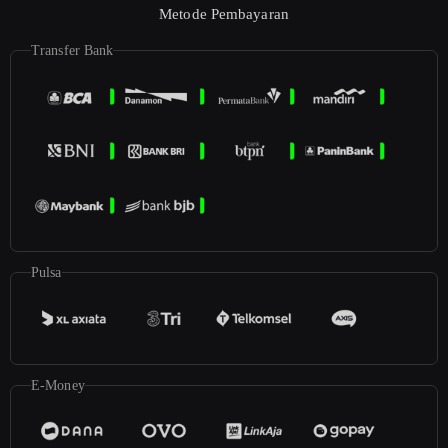
Metode Pembayaran
Transfer Bank
Pulsa
E-Money