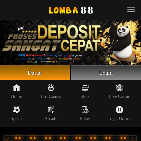
Beranda
Slot Online
Live Casino
Sportsbook
Arcade
Togel Online
Daftar
Login
Poker
Whatsapp
Home
Hot Games
Slots
Live Casino
Telegram
Sports
Arcade
Poker
Togel Online
Livechat