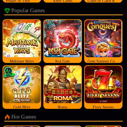
Power of Thor Megaways
Aztec Gems
Gates of Gatot Kaca
Popular Games
Mahjong Ways
Koi Gate
Gem Saviour Conquest
Gold Blitz
Roma
Fiery Sevens
Hot Games