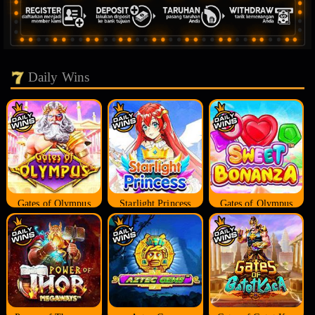
Daily Wins
Gates of Olympus
Starlight Princess
Gates of Olympus