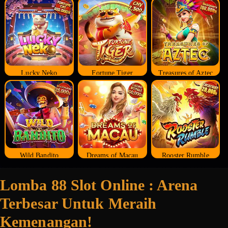
Lucky Neko
Fortune Tiger
Treasures of Aztec
Wild Bandito
Dreams of Macau
Rooster Rumble
Lomba 88 Slot Online : Arena
Terbesar Untuk Meraih
Kemenangan!